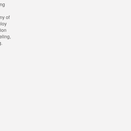
ing
ny of
uloy
tion
eling,
g.