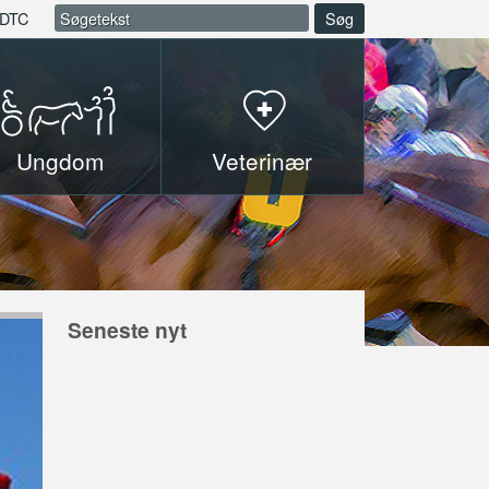
DTC
Søg
Ungdom
Veterinær
Seneste nyt