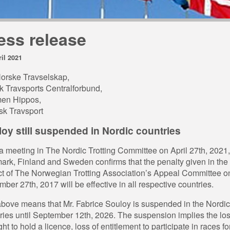
ess release
ril 2021
orske Travselskap,
 Travsports Centralforbund,
en Hippos,
k Travsport
oy still suspended in Nordic countries
 a meeting in The Nordic Trotting Committee on April 27th, 2021,
rk, Finland and Sweden confirms that the penalty given in the
ct of The Norwegian Trotting Association’s Appeal Committee o
ber 27th, 2017 will be effective in all respective countries.
bove means that Mr. Fabrice Souloy is suspended in the Nordic
ries until September 12th, 2026. The suspension implies the los
ght to hold a licence, loss of entitlement to participate in races fo