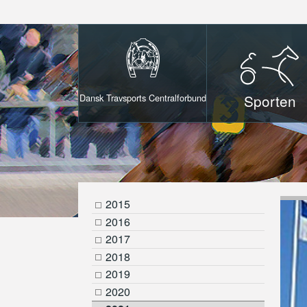
Sporten
Dansk Travsports Centralforbund
2015
2016
2017
2018
2019
2020