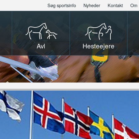
Søg sportsinfo
Nyheder
Kontakt
Om 
Avl
Hesteejere