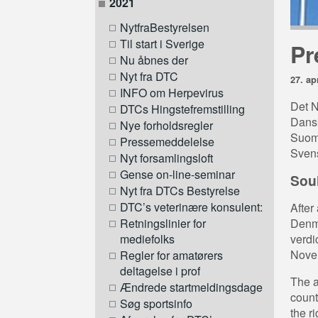
2021
NytfraBestyrelsen
Til start i Sverige
Pr
Nu åbnes der
Nyt fra DTC
27. ap
INFO om Herpevirus
Det N
DTCs Hingstefremstilling
Dansk
Nye forholdsregler
Suom
Pressemeddelelse
Svens
Nyt forsamlingsloft
Gense on-line-seminar
Soul
Nyt fra DTCs Bestyrelse
DTC’s veterinære konsulent:
After
Denma
Retningslinier for
verdi
mediefolks
Novem
Regler for amatørers
deltagelse i prof
The a
Ændrede startmeldingsdage
count
Søg sportsinfo
the ri