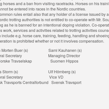
ing horses and a ban from visiting racetracks. Horses on his train
cannot be entered into races in the Nordic countries.
ommon rules entail also that any holder of a license issued by a
ordic trotting authorities is not entitled to co-operate with Mr. So
ng as he is banned for an intentional doping violation. Co-opera
 work, services and activities related to trotting activities couns
 include e.g. horse care, training, feeding, handling and shoein
ration is prohibited whether or not it involves compensation.
in Morten Buer (s) Sami Kauhanen (s)
eral Secretary Managing Director
 Norske Travselskap Suomen Hippos
us Storm (s) Ulf Hörnberg (s)
eral Secretary Vice VD
 Travsports Centralforbund Svensk Travsport