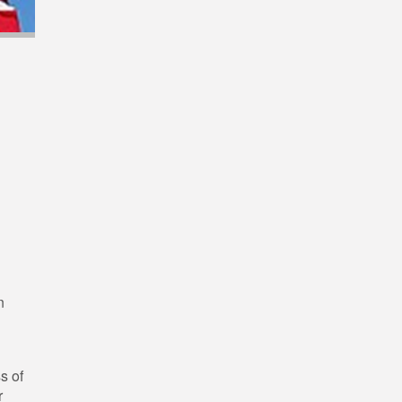
n
s of
r