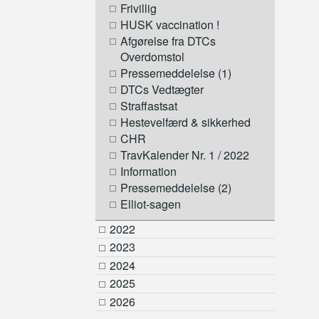
Frivillig
HUSK vaccination !
Afgørelse fra DTCs
Overdomstol
Pressemeddelelse (1)
DTCs Vedtægter
Straffastsat
Hestevelfærd & sikkerhed
CHR
TravKalender Nr. 1 / 2022
Information
Pressemeddelelse (2)
Elliot-sagen
2022
2023
2024
2025
2026