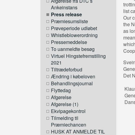
Afgørelse fra DTC’s
trott
Ankeinstans
list 
Press release
Our c
Præmiesumsliste
the N
Prøveperiode udløbet
as lo
Whistleblowerordning
means
Pressemeddelse
which
To uanmeldte besøg
Coope
Virtuel Hingstefremstilling
Sve
2021
Gen
Tiltrædeforbud
Det
Ændring i købeloven
Behandlingsjournal
Kla
Flyttedag
Gen
Afgørelse
Dansk
Afgørelse (1)
Ekvipagekontrol
Tilmelding til
Præmiechancen
HUSK AT ANMELDE TIL